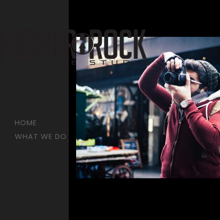
HOME
WHAT WE DO