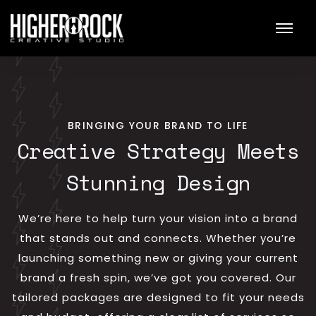
BRINGING YOUR BRAND TO LIFE
Creative Strategy Meets
Stunning Design
We’re here to help turn your vision into a brand
that stands out and connects. Whether you’re
launching something new or giving your current
brand a fresh spin, we’ve got you covered. Our
tailored packages are designed to fit your needs