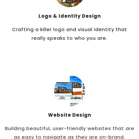
Logo & Identity Design
Crafting a killer logo and visual identity that
really speaks to who you are.
Website Design
Building beautiful, user-friendly websites that are
as easy to navigate as they are on-brand.