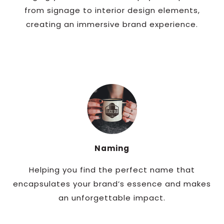
from signage to interior design elements,
creating an immersive brand experience.
Naming
Helping you find the perfect name that
encapsulates your brand’s essence and makes
an unforgettable impact.