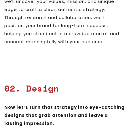
we’ll uncover your values, mission, and unique
edge to craft a clear, authentic strategy.
Through research and collaboration, we’ll
position your brand for long-term success,
helping you stand out in a crowded market and
connect meaningfully with your audience.
02. Design
Now let’s turn that strategy into eye-catching
designs that grab attention and leave a
lasting impression.