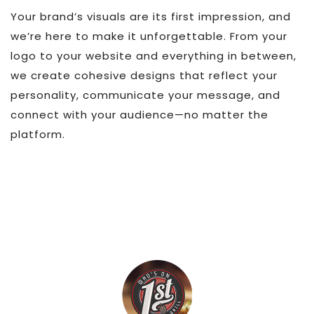
Your brand’s visuals are its first impression, and
we’re here to make it unforgettable. From your
logo to your website and everything in between,
we create cohesive designs that reflect your
personality, communicate your message, and
connect with your audience—no matter the
platform.