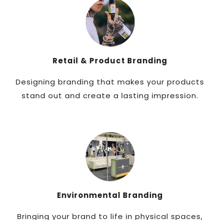
Retail & Product Branding
Designing branding that makes your products
stand out and create a lasting impression.
Environmental Branding
Bringing your brand to life in physical spaces,