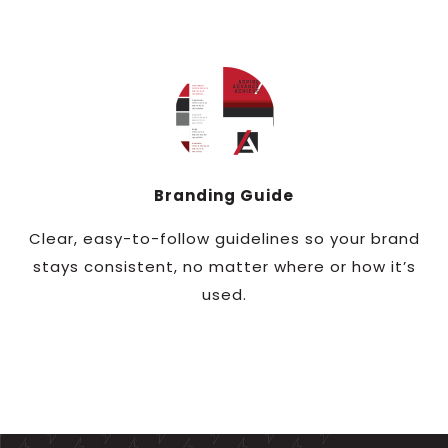
Branding Guide
Clear, easy-to-follow guidelines so your brand
stays consistent, no matter where or how it’s
used.