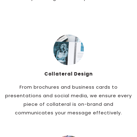
Collateral Design
From brochures and business cards to
presentations and social media, we ensure every
piece of collateral is on-brand and
communicates your message effectively.