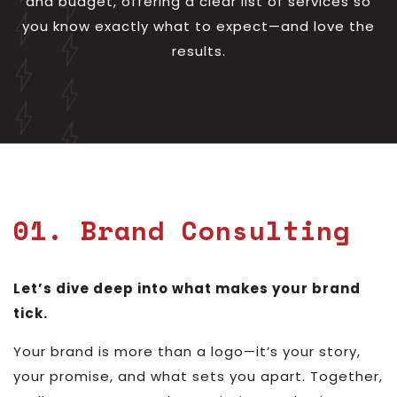
and budget, offering a clear list of services so
you know exactly what to expect—and love the
results.
01. Brand Consulting
Let’s dive deep into what makes your brand
tick.
Your brand is more than a logo—it’s your story,
your promise, and what sets you apart. Together,